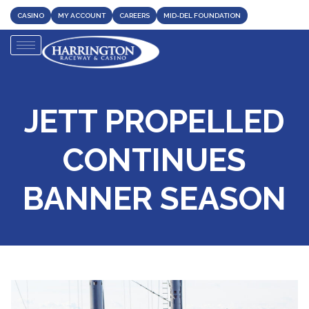
CASINO
MY ACCOUNT
CAREERS
MID-DEL FOUNDATION
JETT PROPELLED
CONTINUES
BANNER SEASON