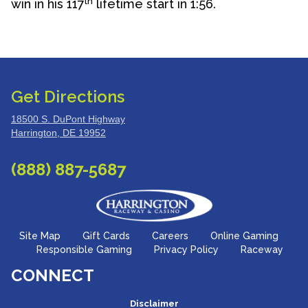
th
win in his 117
lifetime start in 1:56.
Get Directions
18500 S. DuPont Highway
Harrington, DE 19952
(888) 887-5687
Site Map
Gift Cards
Careers
Online Gaming
Responsible Gaming
Privacy Policy
Raceway
CONNECT
Disclaimer