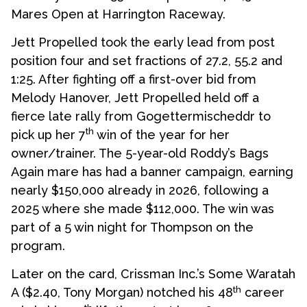
Mares Open at Harrington Raceway.
Jett Propelled took the early lead from post
position four and set fractions of 27.2, 55.2 and
1:25. After fighting off a first-over bid from
Melody Hanover, Jett Propelled held off a
fierce late rally from Gogettermischeddr to
th
pick up her 7
win of the year for her
owner/trainer. The 5-year-old Roddy’s Bags
Again mare has had a banner campaign, earning
nearly $150,000 already in 2026, following a
2025 where she made $112,000. The win was
part of a 5 win night for Thompson on the
program.
Later on the card, Crissman Inc.’s Some Waratah
th
A ($2.40, Tony Morgan) notched his 48
career