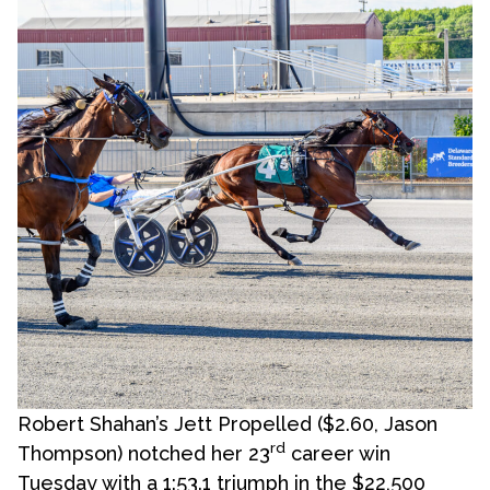
Robert Shahan’s Jett Propelled ($2.60, Jason
rd
Thompson) notched her 23
career win
Tuesday with a 1:53.1 triumph in the $22,500