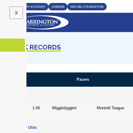
CASINO
MY ACCOUNT
CAREERS
MID-DEL FOUNDATION
X
TRACK RECORDS
Pacers
Overall
Horse
1:49
Wiggleitjiggleit
Montrell Teague
Two Year Olds