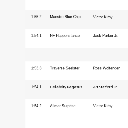
Horse
1:55.2
Maestro Blue Chip
Victor Kirby
Mare
1:54.1
NF Happenstance
Jack Parker Jr.
Aged
Gelding
1:53.3
Traverse Seelster
Ross Wolfenden
Celebrity Pegasus
Art Stafford Jr
Horse
1:54.1
Mare
1:54.2
Allmar Surprise
Victor Kirby