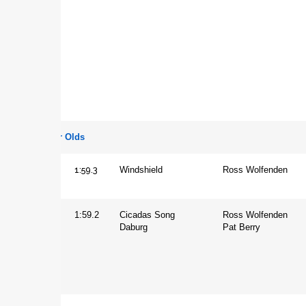
Two Year Olds
1:59.3
Colt
Windshield
Ross Wolfenden
Filly
1:59.2
Cicadas Song
Ross Wolfenden
Daburg
Pat Berry