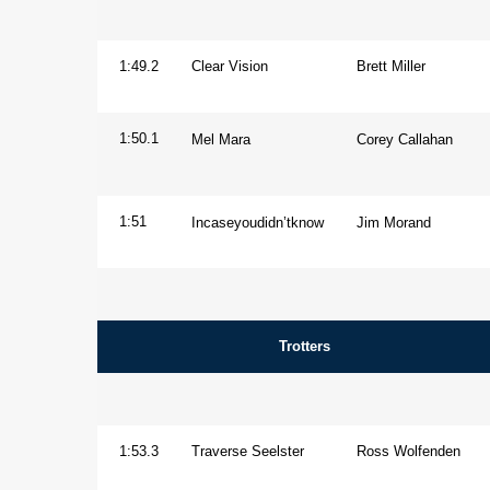
Aged
Gelding
1:49.2
Clear Vision
Brett Miller
Horse
1:50.1
Mel Mara
Corey Callahan
Mare
1:51
Incaseyoudidn’tknow
Jim Morand
Trotters
Overall
1:53.3
Traverse Seelster
Ross Wolfenden