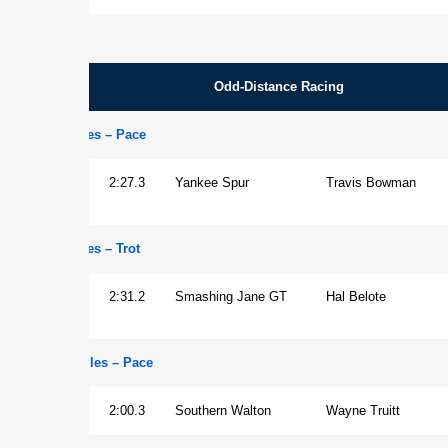
Odd-Distance Racing
1 1/4 Miles – Pace
Horse
2:27.3
Yankee Spur
Travis Bowman
1 1/4 Miles – Trot
Mare
2:31.2
Smashing Jane GT
Hal Belote
1 1/16 Miles – Pace
Gelding
2:00.3
Southern Walton
Wayne Truitt