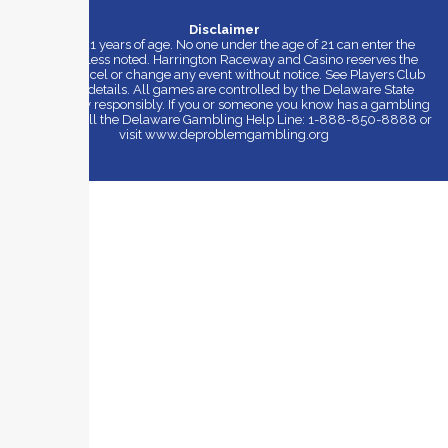
Disclaimer
Must be 21 years of age. No one under the age of 21 can enter the
casino unless noted. Harrington Raceway and Casino reserves the
right to cancel or change any event without notice. See Players Club
for more details. All games are controlled by the Delaware State
Lottery. Play responsibly. If you or someone you know has a gambling
problem, call the Delaware Gambling Help Line: 1-888-850-8888 or
visit www.deproblemgambling.org