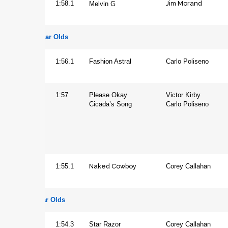
Jim Morand
Gelding
1:58.1
Melvin G
Three Year Olds
Colt
1:56.1
Fashion Astral
Carlo Poliseno
Filly
1:57
Please Okay
Victor Kirby
Cicada’s Song
Carlo Poliseno
Naked Cowboy
Gelding
1:55.1
Corey Callahan
Four Year Olds
Gelding
1:54.3
Star Razor
Corey Callahan