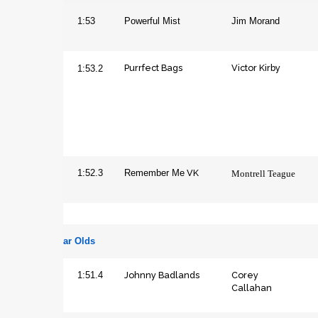
Colt
1:53
Powerful Mist
Jim Morand
Purrfect Bags
Victor Kirby
Filly
1:53.2
VK
Gelding
1:52.3
Remember Me
Montrell Teague
Three Year Olds
Johnny Badlands
Corey
Colt
1:51.4
Callahan