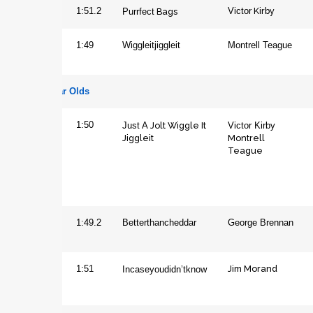
Kirby
Filly
1:51.2
Purrfect
Bags
Victor
Gelding
1:49
Wiggleitjiggleit
Montrell Teague
Four Year Olds
Gelding
1:50
Just A
Jolt Wiggle It
Victor Kirby
Jiggleit
Montrell
Teague
Horse
1:49.2
Betterthancheddar
George Brennan
Jim Morand
Mare
1:51
Incaseyoudidn’tknow