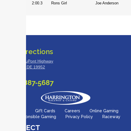
Mare
2:00.3
Rons Girl
Joe Anderson
Get Directions
18500 S. DuPont Highway
Harrington, DE 19952
(888) 887-5687
Site Map
Gift Cards
Careers
Online Gaming
Responsible Gaming
Privacy Policy
Raceway
CONNECT