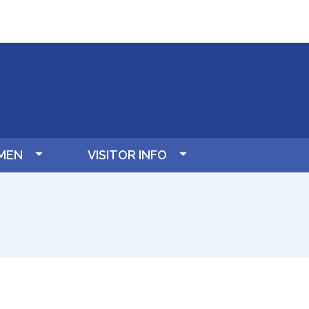
MEN
VISITOR INFO