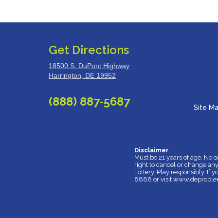
Get Directions
18500 S. DuPont Highway
Harrington, DE 19952
(888) 887-5687
Site M
Disclaimer
Must be 21 years of age. No 
right to cancel or change any
Lottery. Play responsibly. 
8888 or visit www.deprobl