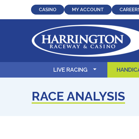
CASINO
MY ACCOUNT
CAREER
LIVE RACING
HANDIC
RACE ANALYSIS