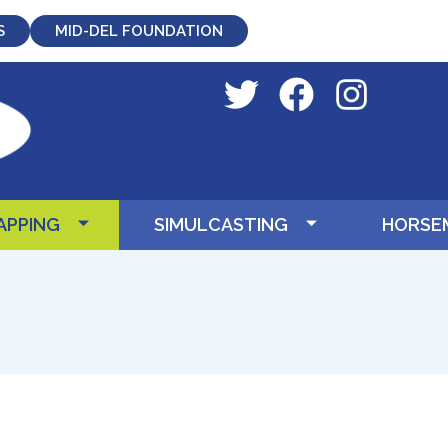
S
MID-DEL FOUNDATION
APPING
SIMULCASTING
HORSE