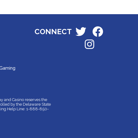
CONNECT
 Gaming
ay and Casino reserves the
rolled by the Delaware State
ling Help Line: 1-888-850-