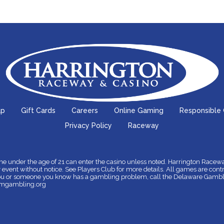
ap
Gift Cards
Careers
Online Gaming
Responsible
Privacy Policy
Raceway
one under the age of 21 can enter the casino unless noted. Harrington Racew
 event without notice. See Players Club for more details. All games are cont
If you or someone you know has a gambling problem, call the Delaware Gamb
emgambling.org