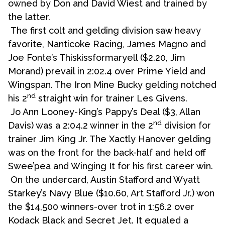
owned by Don and David Wiest and trained by
the latter.
The first colt and gelding division saw heavy
favorite, Nanticoke Racing, James Magno and
Joe Fonte’s Thiskissformaryell ($2.20, Jim
Morand) prevail in 2:02.4 over Prime Yield and
Wingspan. The Iron Mine Bucky gelding notched
nd
his 2
straight win for trainer Les Givens.
Jo Ann Looney-King’s Pappy’s Deal ($3, Allan
nd
Davis) was a 2:04.2 winner in the 2
division for
trainer Jim King Jr. The Xactly Hanover gelding
was on the front for the back-half and held off
Swee’pea and Winging It for his first career win.
On the undercard, Austin Stafford and Wyatt
Starkey’s Navy Blue ($10.60, Art Stafford Jr.) won
the $14,500 winners-over trot in 1:56.2 over
Kodack Black and Secret Jet. It equaled a