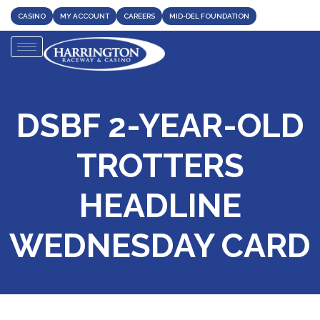
CASINO
MY ACCOUNT
CAREERS
MID-DEL FOUNDATION
DSBF 2-YEAR-OLD
TROTTERS
HEADLINE
WEDNESDAY CARD