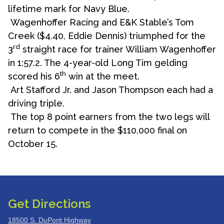
lifetime mark for Navy Blue.
Wagenhoffer Racing and E&K Stable’s Tom
Creek ($4.40, Eddie Dennis) triumphed for the
rd
3
straight race for trainer William Wagenhoffer
in 1:57.2. The 4-year-old Long Tim gelding
th
scored his 6
win at the meet.
Art Stafford Jr. and Jason Thompson each had a
driving triple.
The top 8 point earners from the two legs will
return to compete in the $110,000 final on
October 15.
Get Directions
18500 S. DuPont Highway