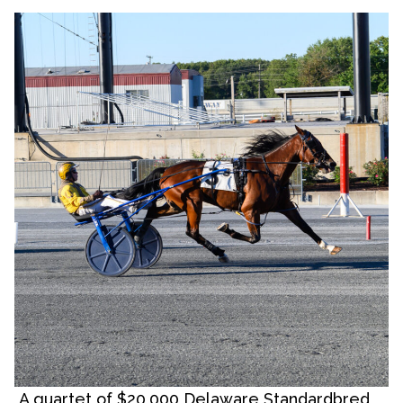
A quartet of $20,000 Delaware Standardbred