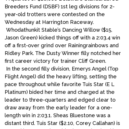
Breeders Fund (DSBF) 1st leg divisions for 2-
year-old trotters were contested on the
Wednesday at Harrington Raceway.
Whodathunkit Stable’s Dancing Willow ($15,
Jason Green) kicked things off with a 2:03.4 win
off a first-over grind over Rainingrainbows and
Ridley Park. The Dusty Winner filly notched her
first career victory for trainer Cliff Green.
In the second filly division, Emerys Angel (Top
Flight Angel) did the heavy lifting, setting the
pace throughout while favorite Tuis Star (E L
Platinum) bided her time and charged at the
leader to three-quarters and edged clear to
draw away from the early leader for a one-
length win in 2:03.1. Sheas Bluestone was a
distant third. Tuis Star ($2.10, Corey Callahan) is